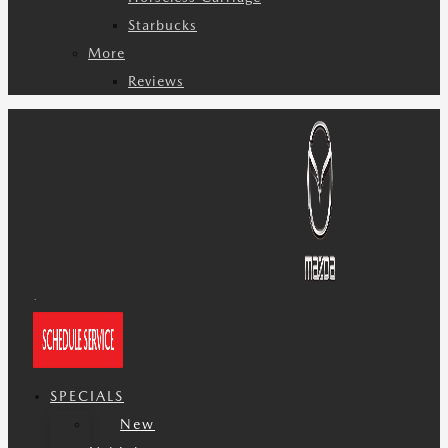
Starbucks
More
Reviews
SPECIALS
New