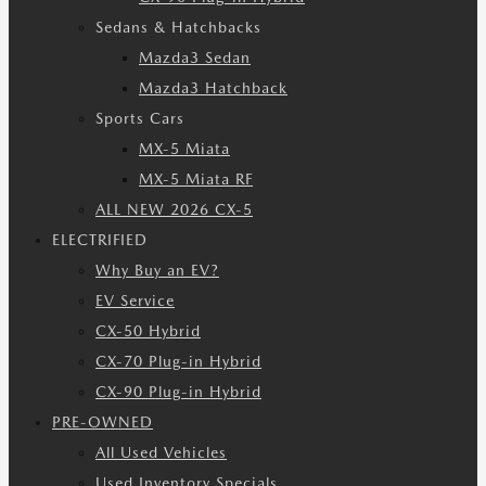
Sedans & Hatchbacks
Mazda3 Sedan
Mazda3 Hatchback
Sports Cars
MX-5 Miata
MX-5 Miata RF
ALL NEW 2026 CX-5
ELECTRIFIED
Why Buy an EV?
EV Service
CX-50 Hybrid
CX-70 Plug-in Hybrid
CX-90 Plug-in Hybrid
PRE-OWNED
All Used Vehicles
Used Inventory Specials