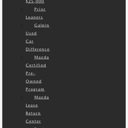
$25,000
Prior
Loaners
Galpin
Used
Car
Difference
Mazda
Certified
Pre-
Owned
Program
Mazda
Lease
Return
Center