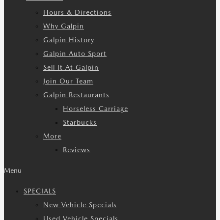
Hours & Directions
Why Galpin
Galpin History
Galpin Auto Sport
Sell It At Galpin
Join Our Team
Galpin Restaurants
Horseless Carriage
Starbucks
More
Reviews
Menu
SPECIALS
New Vehicle Specials
Used Vehicle Specials