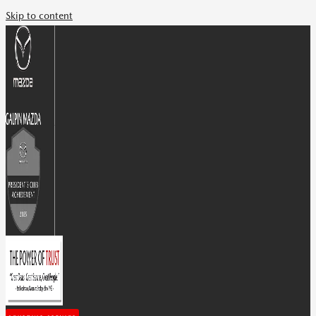
Skip to content