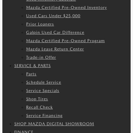
Mazda Certified Pre-Owned Inventory
Used Cars Under $25,000
Prior Loaners
Galpin Used Car Difference
Mazda Certified Pre-Owned Program
Mazda Lease Return Center
Trade-in Offer
SERVICE & PARTS
Parts
Schedule Service
Service Specials
Shop Tires
Recall Check
Service Financing
SHOP MAZDA DIGITAL SHOWROOM
FINANCE