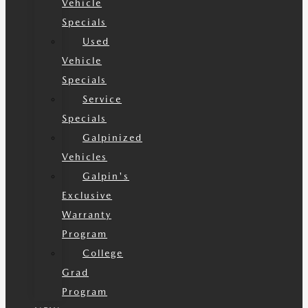
Vehicle
Specials
Used
Vehicle
Specials
Service
Specials
Galpinized
Vehicles
Galpin's
Exclusive
Warranty
Program
College
Grad
Program