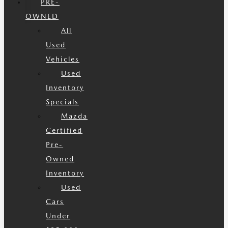
PRE-
OWNED
All
Used
Vehicles
Used
Inventory
Specials
Mazda
Certified
Pre-
Owned
Inventory
Used
Cars
Under