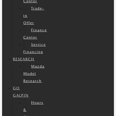
Center
Trade-
in
Offer
Finance
Center
Service
Financing
RESEARCH
Mazda
Model
Research
GO
GALPIN
Hours
&