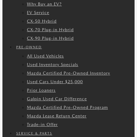
Why Buy an EV?
EV Service
CX-50 Hybrid
CX-70 Plug-in Hybrid
CX-90 Plug-in Hybrid
PRE-OWNED
All Used Vehicles
Used Inventory Specials
Mazda Certified Pre-Owned Inventory
Used Cars Under $25,000
Prior Loaners
Galpin Used Car Difference
Mazda Certified Pre-Owned Program
Mazda Lease Return Center
Trade-in Offer
SERVICE & PARTS