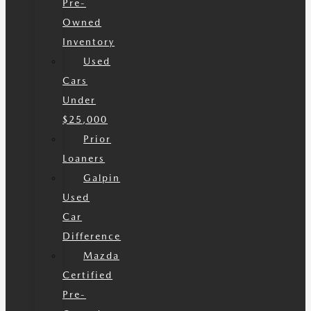
Pre-
Owned
Inventory
Used
Cars
Under
$25,000
Prior
Loaners
Galpin
Used
Car
Difference
Mazda
Certified
Pre-