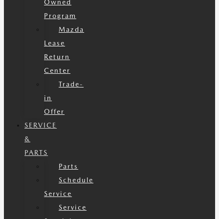
Owned
Program
Mazda
Lease
Return
Center
Trade-
in
Offer
SERVICE
&
PARTS
Parts
Schedule
Service
Service