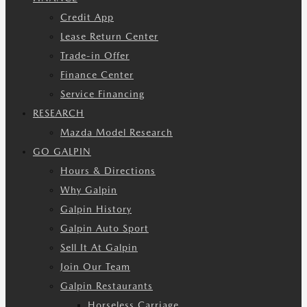
Credit App
Lease Return Center
Trade-in Offer
Finance Center
Service Financing
RESEARCH
Mazda Model Research
GO GALPIN
Hours & Directions
Why Galpin
Galpin History
Galpin Auto Sport
Sell It At Galpin
Join Our Team
Galpin Restaurants
Horseless Carriage