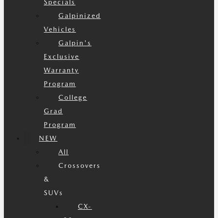
Specials
Galpinized
Vehicles
Galpin's
Exclusive
Warranty
Program
College
Grad
Program
NEW
All
Crossovers
&
SUVs
CX-