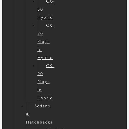
CX-
50
Hybrid
CX-
70
Plug-
in
Hybrid
CX-
90
Plug-
in
Hybrid
Sedans
&
Hatchbacks