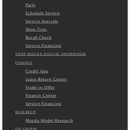
Parts
Schedule Service
Service Specials
Shop Tires
Recall Check
Service Financing
SHOP MAZDA DIGITAL SHOWROOM
FINANCE
Credit App
Lease Return Center
Trade-in Offer
Finance Center
Service Financing
RESEARCH
Mazda Model Research
GO GALPIN