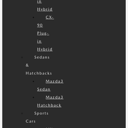
in
Hybrid
CX-
90
Plug-
in
Hybrid
Sedans
&
Hatchbacks
Mazda3
Sedan
Mazda3
Hatchback
Sports
Cars