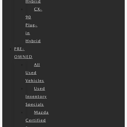
Hybrid
CX-
90
Plug-
in
Hybrid
PRE-
OWNED
All
Used
Vehicles
Used
Inventory
Specials
Mazda
Certified