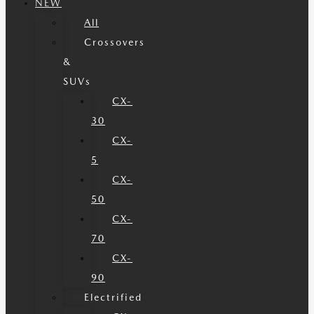
NEW
All
Crossovers
&
SUVs
CX-
30
CX-
5
CX-
50
CX-
70
CX-
90
Electrified