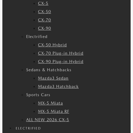
CX-5
CX-50
CX-70
CX-90
Electrified
CX-50 Hybrid
CX-70 Plug-in Hybrid
CX-90 Plug-in Hybrid
Sedans & Hatchbacks
Mazda3 Sedan
Mazda3 Hatchback
Sports Cars
MX-5 Miata
MX-5 Miata RF
ALL NEW 2026 CX-5
ELECTRIFIED