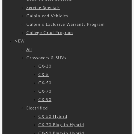
Service Specials
Galpinized Vehicles
Galpin's Exclusive Warranty Program
College Grad Program
NEW
All
Crossovers & SUVs
CX-30
CX-5
CX-50
CX-70
CX-90
Electrified
CX-50 Hybrid
CX-70 Plug-in Hybrid
CX-90 Plug-in Hybrid