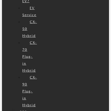
EV?
EV
Service
CX-
50
Hybrid
CX-
70
Plug-
in
Hybrid
CX-
90
Plug-
in
Hybrid