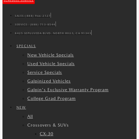
SCHEDULE SERVICE
SALES:
(888) 966-2127
SERVICE:
(888) 713-8544
8425 SEPULVEDA BLVD. NORTH HILLS, CA 91343
SPECIALS
New Vehicle Specials
Used Vehicle Specials
Service Specials
Galpinized Vehicles
Galpin's Exclusive Warranty Program
College Grad Program
NEW
All
Crossovers & SUVs
CX-30