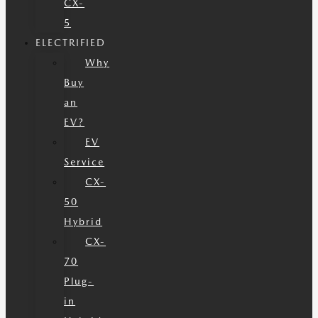
CX-
5
ELECTRIFIED
Why
Buy
an
EV?
EV
Service
CX-
50
Hybrid
CX-
70
Plug-
in