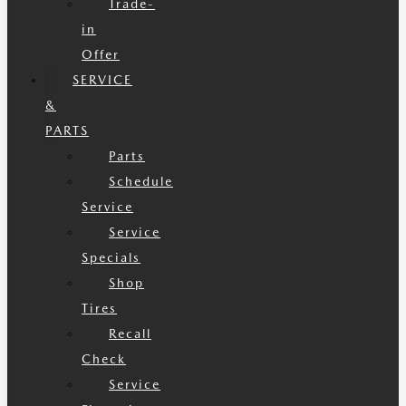
Trade-
in
Offer
SERVICE
&
PARTS
Parts
Schedule
Service
Service
Specials
Shop
Tires
Recall
Check
Service