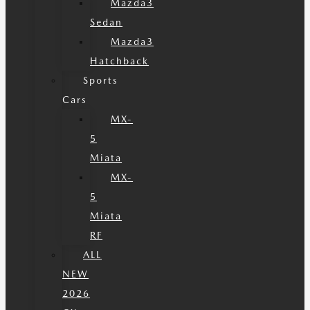
Mazda3
Sedan
Mazda3
Hatchback
Sports
Cars
MX-
5
Miata
MX-
5
Miata
RF
ALL
NEW
2026