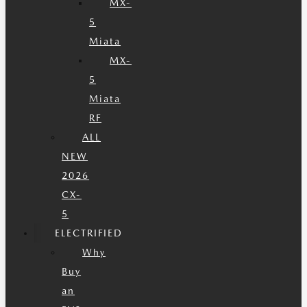
MX-
5
Miata
MX-
5
Miata
RF
ALL
NEW
2026
CX-
5
ELECTRIFIED
Why
Buy
an