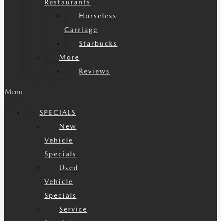
Restaurants
Horseless
Carriage
Starbucks
More
Reviews
Menu
SPECIALS
New
Vehicle
Specials
Used
Vehicle
Specials
Service