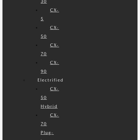
30
CX-
5
CX-
50
CX-
70
CX-
90
Electrified
CX-
50
Hybrid
CX-
70
Plug-