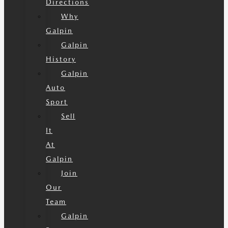
Directions
Why
Galpin
Galpin
History
Galpin
Auto
Sport
Sell
It
At
Galpin
Join
Our
Team
Galpin