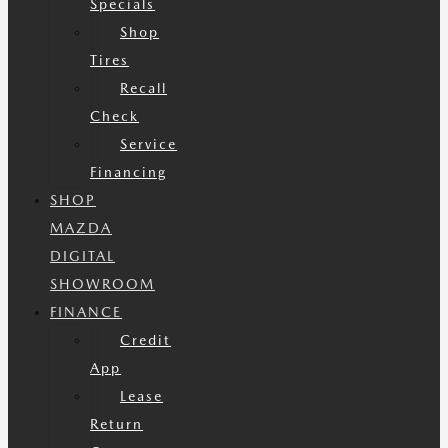
Specials
Shop
Tires
Recall
Check
Service
Financing
SHOP
MAZDA
DIGITAL
SHOWROOM
FINANCE
Credit
App
Lease
Return