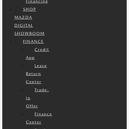
Financing
SHOP
MAZDA
DIGITAL
SHOWROOM
FINANCE
Credit
App
Lease
Return
Center
Trade-
in
Offer
Finance
Center